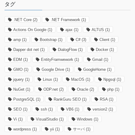
タグ
.NET Core
(2)
.NET Framework
(1)
Actions On Google
(1)
ajax
(1)
ALTUS
(1)
amp
(1)
Bootstrap
(1)
C#
(3)
Client
(1)
Dapper dot net
(1)
DialogFlow
(1)
Docker
(1)
EDM
(1)
EntityFramwework
(1)
Gmail
(1)
GMO
(1)
Google Drive
(1)
GoogleHome
(1)
jquery
(1)
Linux
(1)
MacOS
(1)
Npgsql
(1)
NuGet
(1)
ODP.net
(2)
Oracle
(2)
php
(1)
PostgreSQL
(1)
RankGuru SEO
(1)
RSA
(1)
SEO
(1)
ssh
(1)
VB6
(1)
version2
(1)
Vi
(1)
VisualStudio
(1)
Windows
(1)
wordpress
(1)
yii
(1)
サーバ
(1)